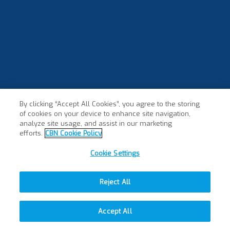
By clicking “Accept All Cookies”, you agree to the storing
of cookies on your device to enhance site navigation,
analyze site usage, and assist in our marketing
efforts.
CBN Cookie Policy
Cookie Settings
Reject All
Accept All