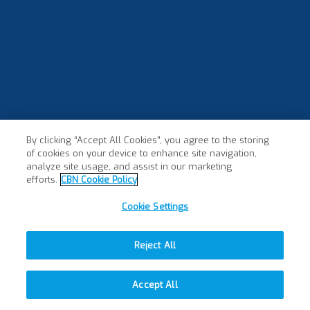
By clicking “Accept All Cookies”, you agree to the storing
of cookies on your device to enhance site navigation,
analyze site usage, and assist in our marketing
efforts.
CBN Cookie Policy
Cookie Settings
Reject All
Accept All